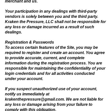
merchant and us.
Your participation in any dealings with third-party
vendors is solely between you and the third party.
Kraken the Pressure, LLC shall not be responsible for
any loss or damage incurred as a result of such
dealings.
Registration & Passwords
To access certain features of the Site, you may be
required to register and create an account. You agree
to provide accurate, current, and complete
information during the registration process. You are
responsible for maintaining the confidentiality of your
login credentials and for all activities conducted
under your account.
If you suspect unauthorized use of your account,
notify us immediately at
krakenthepressure@gmail.com
. We are not liable for
any loss or damage arising from your failure to
comply with this obligation.