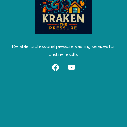
Reliable, professional pressure washing services for
pristine results.