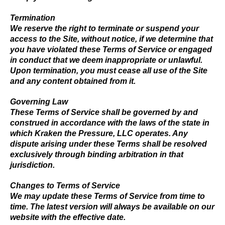
Termination
We reserve the right to terminate or suspend your
access to the Site, without notice, if we determine that
you have violated these Terms of Service or engaged
in conduct that we deem inappropriate or unlawful.
Upon termination, you must cease all use of the Site
and any content obtained from it.
Governing Law
These Terms of Service shall be governed by and
construed in accordance with the laws of the state in
which Kraken the Pressure, LLC operates. Any
dispute arising under these Terms shall be resolved
exclusively through binding arbitration in that
jurisdiction.
Changes to Terms of Service
We may update these Terms of Service from time to
time. The latest version will always be available on our
website with the effective date.