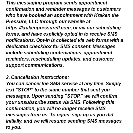
This messaging program sends appointment
confirmation and reminder messages to customers
who have booked an appointment with Kraken the
Pressure, LLC through our website at
https://krakenpressurefl.com
, or via our scheduling
forms, and have explicitly opted in to receive SMS
notifications. Opt-in is collected via web forms with a
dedicated checkbox for SMS consent. Messages
include scheduling confirmations, appointment
reminders, rescheduling updates, and customer
support communications.
2. Cancellation Instructions:
You can cancel the SMS service at any time. Simply
text "STOP" to the same number that sent you
messages. Upon sending "STOP," we will confirm
your unsubscribe status via SMS. Following this
confirmation, you will no longer receive SMS
messages from us. To rejoin, sign up as you did
initially, and we will resume sending SMS messages
to you.