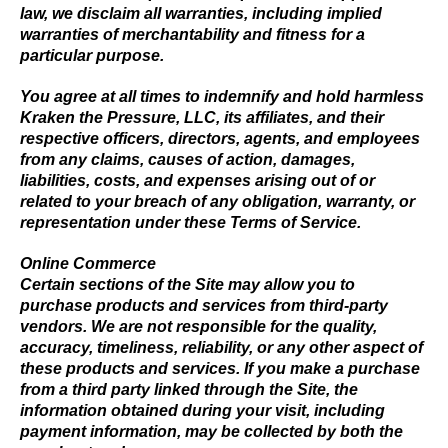
law, we disclaim all warranties, including implied
warranties of merchantability and fitness for a
particular purpose.
You agree at all times to indemnify and hold harmless
Kraken the Pressure, LLC, its affiliates, and their
respective officers, directors, agents, and employees
from any claims, causes of action, damages,
liabilities, costs, and expenses arising out of or
related to your breach of any obligation, warranty, or
representation under these Terms of Service.
Online Commerce
Certain sections of the Site may allow you to
purchase products and services from third-party
vendors. We are not responsible for the quality,
accuracy, timeliness, reliability, or any other aspect of
these products and services. If you make a purchase
from a third party linked through the Site, the
information obtained during your visit, including
payment information, may be collected by both the