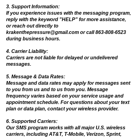
3. Support Information:
If you experience issues with the messaging program,
reply with the keyword "HELP" for more assistance,
or reach out directly to
krakenthepressure@gmail.com
or call 863-808-6523
during business hours.
4. Carrier Liability:
Carriers are not liable for delayed or undelivered
messages.
5. Message & Data Rates:
Message and data rates may apply for messages sent
to you from us and to us from you. Message
frequency varies based on your service usage and
appointment schedule. For questions about your text
plan or data plan, contact your wireless provider.
6. Supported Carriers:
Our SMS program works with all major U.S. wireless
carriers, including AT&T, T-Mobile, Verizon, Sprint,