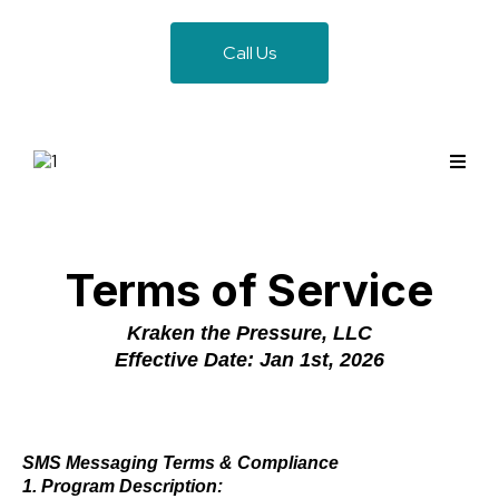
Call Us
Terms of Service
Kraken the Pressure, LLC
Effective Date: Jan 1st, 2026
SMS Messaging Terms & Compliance
1. Program Description: