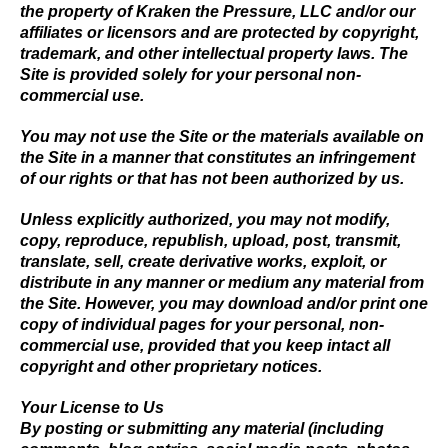
the property of Kraken the Pressure, LLC and/or our
affiliates or licensors and are protected by copyright,
trademark, and other intellectual property laws. The
Site is provided solely for your personal non-
commercial use.
You may not use the Site or the materials available on
the Site in a manner that constitutes an infringement
of our rights or that has not been authorized by us.
Unless explicitly authorized, you may not modify,
copy, reproduce, republish, upload, post, transmit,
translate, sell, create derivative works, exploit, or
distribute in any manner or medium any material from
the Site. However, you may download and/or print one
copy of individual pages for your personal, non-
commercial use, provided that you keep intact all
copyright and other proprietary notices.
Your License to Us
By posting or submitting any material (including