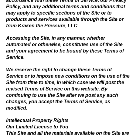
accordance with these Terms of Service, our Privacy
Policy, and any additional terms and conditions that
may apply to specific sections of the Site or to
products and services available through the Site or
from Kraken the Pressure, LLC.
Accessing the Site, in any manner, whether
automated or otherwise, constitutes use of the Site
and your agreement to be bound by these Terms of
Service.
We reserve the right to change these Terms of
Service or to impose new conditions on the use of the
Site from time to time, in which case we will post the
revised Terms of Service on this website. By
continuing to use the Site after we post any such
changes, you accept the Terms of Service, as
modified.
Intellectual Property Rights
Our Limited License to You
This Site and all the materials available on the Site are