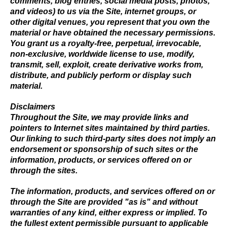
comments, blog entries, social media posts, photos,
and videos) to us via the Site, internet groups, or
other digital venues, you represent that you own the
material or have obtained the necessary permissions.
You grant us a royalty-free, perpetual, irrevocable,
non-exclusive, worldwide license to use, modify,
transmit, sell, exploit, create derivative works from,
distribute, and publicly perform or display such
material.
Disclaimers
Throughout the Site, we may provide links and
pointers to Internet sites maintained by third parties.
Our linking to such third-party sites does not imply an
endorsement or sponsorship of such sites or the
information, products, or services offered on or
through the sites.
The information, products, and services offered on or
through the Site are provided "as is" and without
warranties of any kind, either express or implied. To
the fullest extent permissible pursuant to applicable