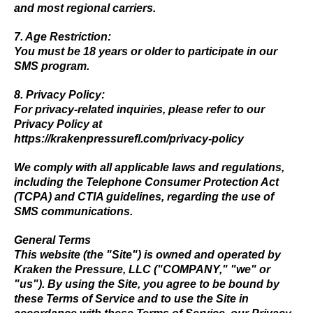
and most regional carriers.
7. Age Restriction:
You must be 18 years or older to participate in our
SMS program.
8. Privacy Policy:
For privacy-related inquiries, please refer to our
Privacy Policy at
https://krakenpressurefl.com/privacy-policy
We comply with all applicable laws and regulations,
including the Telephone Consumer Protection Act
(TCPA) and CTIA guidelines, regarding the use of
SMS communications.
General Terms
This website (the "Site") is owned and operated by
Kraken the Pressure, LLC ("COMPANY," "we" or
"us"). By using the Site, you agree to be bound by
these Terms of Service and to use the Site in