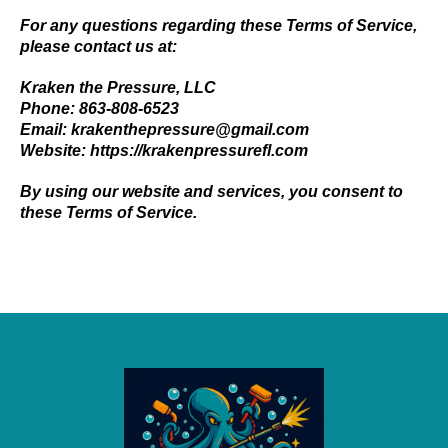
For any questions regarding these Terms of Service,
please contact us at:
Kraken the Pressure, LLC
Phone: 863-808-6523
Email:
krakenthepressure@gmail.com
Website:
https://krakenpressurefl.com
By using our website and services, you consent to
these Terms of Service.