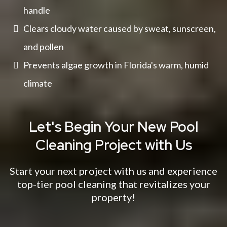
handle
Clears cloudy water caused by sweat, sunscreen,
and pollen
Prevents algae growth in Florida's warm, humid
climate
Let's Begin Your New Pool
Cleaning Project with Us
Start your next project with us and experience
top-tier pool cleaning that revitalizes your
property!