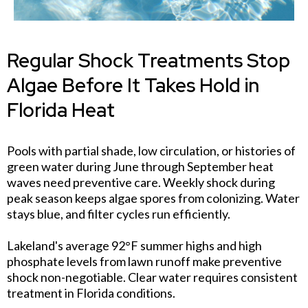
Regular Shock Treatments Stop
Algae Before It Takes Hold in
Florida Heat
Pools with partial shade, low circulation, or histories of
green water during June through September heat
waves need preventive care. Weekly shock during
peak season keeps algae spores from colonizing. Water
stays blue, and filter cycles run efficiently.
Lakeland's average 92°F summer highs and high
phosphate levels from lawn runoff make preventive
shock non-negotiable. Clear water requires consistent
treatment in Florida conditions.