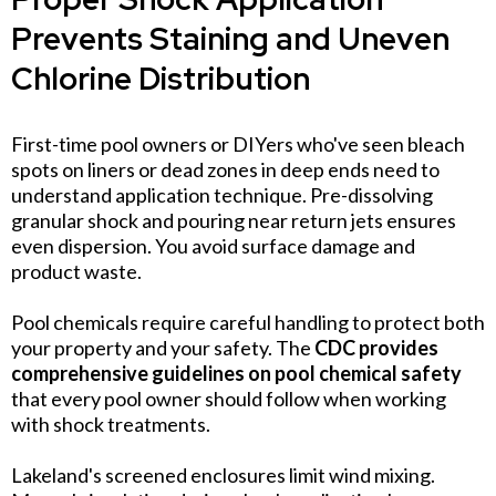
Prevents Staining and Uneven
Chlorine Distribution
First-time pool owners or DIYers who've seen bleach
spots on liners or dead zones in deep ends need to
understand application technique. Pre-dissolving
granular shock and pouring near return jets ensures
even dispersion. You avoid surface damage and
product waste.
Pool chemicals require careful handling to protect both
your property and your safety. The
CDC provides
comprehensive guidelines on pool chemical safety
that every pool owner should follow when working
with shock treatments.
Lakeland's screened enclosures limit wind mixing.