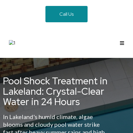
Call Us
Pool Shock Treatment in
Lakeland: Crystal-Clear
Water in 24 Hours
In Lakeland's humid climate, algae
blooms and cloudy pool water strike
fast after heavy summer rains and high