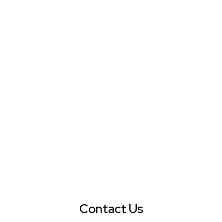
Contact Us