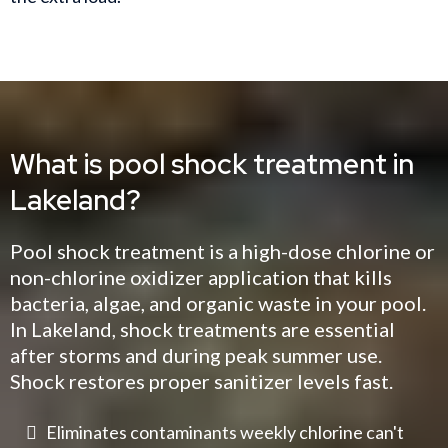
What is pool shock treatment in
Lakeland?
Pool shock treatment is a high-dose chlorine or
non-chlorine oxidizer application that kills
bacteria, algae, and organic waste in your pool.
In Lakeland, shock treatments are essential
after storms and during peak summer use.
Shock restores proper sanitizer levels fast.
Eliminates contaminants weekly chlorine can't