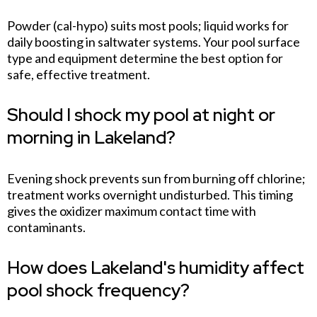
Powder (cal-hypo) suits most pools; liquid works for
daily boosting in saltwater systems. Your pool surface
type and equipment determine the best option for
safe, effective treatment.
Should I shock my pool at night or
morning in Lakeland?
Evening shock prevents sun from burning off chlorine;
treatment works overnight undisturbed. This timing
gives the oxidizer maximum contact time with
contaminants.
How does Lakeland's humidity affect
pool shock frequency?