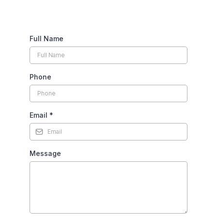
Full Name
Phone
Email
*
Message