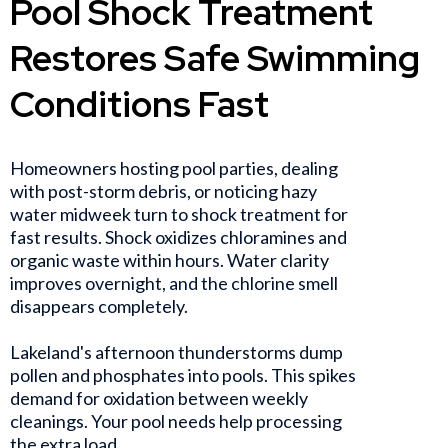
Pool Shock Treatment
Restores Safe Swimming
Conditions Fast
Homeowners hosting pool parties, dealing
with post-storm debris, or noticing hazy
water midweek turn to shock treatment for
fast results. Shock oxidizes chloramines and
organic waste within hours. Water clarity
improves overnight, and the chlorine smell
disappears completely.
Lakeland's afternoon thunderstorms dump
pollen and phosphates into pools. This spikes
demand for oxidation between weekly
cleanings. Your pool needs help processing
the extra load.