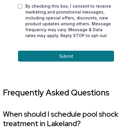
By checking this box, I consent to receive
marketing and promotional messages,
including special offers, discounts, new
product updates among others. Message
frequency may vary. Message & Data
rates may apply. Reply STOP to opt-out.
Submit
Frequently Asked Questions
When should I schedule pool shock
treatment in Lakeland?