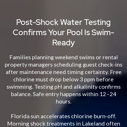
Post-Shock Water Testing
Confirms Your Pool Is Swim-
Ready
Families planning weekend swims or rental
property managers scheduling guest check-ins
after maintenance need timing certainty. Free
chlorine must drop below 3 ppm before
swimming. Testing pH and alkalinity confirms
balance. Safe entry happens within 12–24
hours.
Florida sun accelerates chlorine burn-off.
Morning shock treatments in Lakeland often