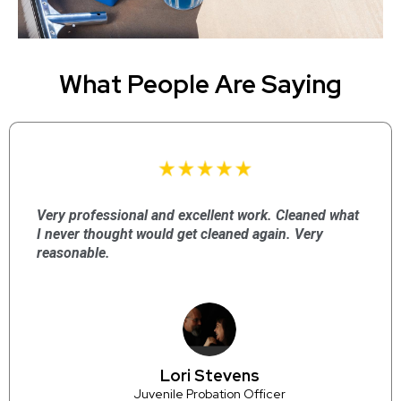
What People Are Saying
Very professional and excellent work. Cleaned what
I never thought would get cleaned again. Very
reasonable.
Lori Stevens
Juvenile Probation Officer