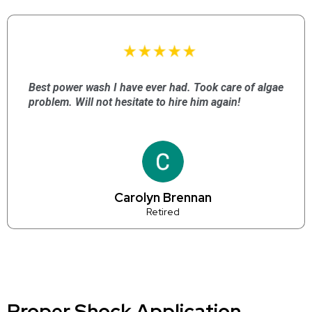
Best power wash I have ever had. Took care of algae
problem. Will not hesitate to hire him again!
Carolyn Brennan
Retired
Proper Shock Application