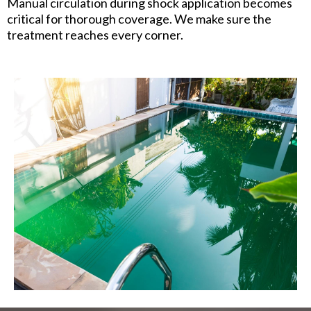
Manual circulation during shock application becomes
critical for thorough coverage. We make sure the
treatment reaches every corner.