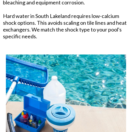
bleaching and equipment corrosion.
Hard water in South Lakeland requires low-calcium
shock options. This avoids scaling on tile lines and heat
exchangers. We match the shock type to your pool's
specific needs.