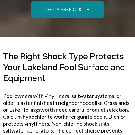
GET A FREE QUOTE
The Right Shock Type Protects
Your Lakeland Pool Surface and
Equipment
Pool owners with vinyl liners, saltwater systems, or
older plaster finishes in neighborhoods like Grasslands
or Lake Hollingsworth need careful product selection.
Calcium hypochlorite works for gunite pools. Dichlor
protects vinyl liners. Non-chlorine shock suits
saltwater generators. The correct choice prevents