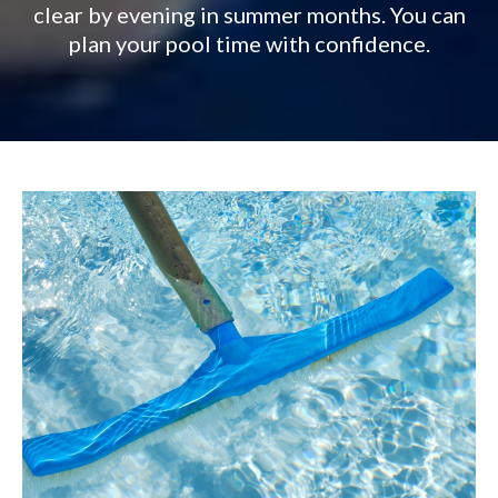
clear by evening in summer months. You can
plan your pool time with confidence.