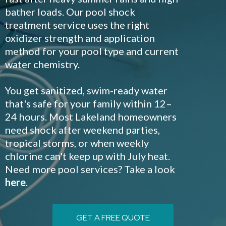
bather loads. Our pool shock
treatment service uses the right
oxidizer strength and application
method for your pool type and current
water chemistry.
You get sanitized, swim-ready water
that's safe for your family within 12–
24 hours. Most Lakeland homeowners
need shock after weekend parties,
tropical storms, or when weekly
chlorine can't keep up with July heat.
Need more pool services? Take a look
here
.
GET A FREE QUOTE