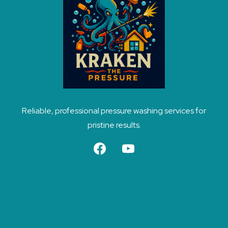
Reliable, professional pressure washing services for
pristine results.