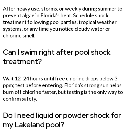
After heavy use, storms, or weekly during summer to
prevent algae in Florida's heat. Schedule shock
treatment following pool parties, tropical weather
systems, or any time you notice cloudy water or
chlorine smell.
Can I swim right after pool shock
treatment?
Wait 12–24 hours until free chlorine drops below 3
ppm; test before entering. Florida's strong sun helps
burn off chlorine faster, but testing is the only way to
confirm safety.
Do I need liquid or powder shock for
my Lakeland pool?