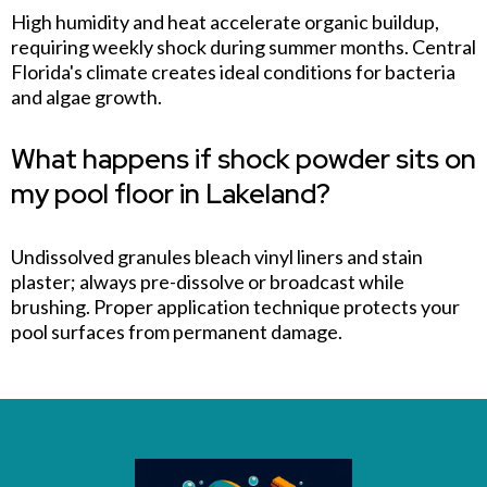
High humidity and heat accelerate organic buildup,
requiring weekly shock during summer months. Central
Florida's climate creates ideal conditions for bacteria
and algae growth.
What happens if shock powder sits on
my pool floor in Lakeland?
Undissolved granules bleach vinyl liners and stain
plaster; always pre-dissolve or broadcast while
brushing. Proper application technique protects your
pool surfaces from permanent damage.