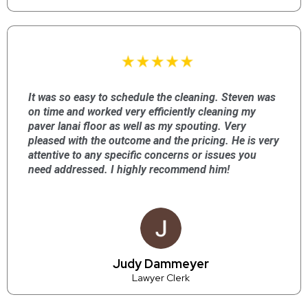
It was so easy to schedule the cleaning. Steven was
on time and worked very efficiently cleaning my
paver lanai floor as well as my spouting. Very
pleased with the outcome and the pricing. He is very
attentive to any specific concerns or issues you
need addressed. I highly recommend him!
Judy Dammeyer
Lawyer Clerk