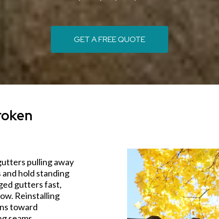
GET A FREE QUOTE
roken
gutters pulling away
s and hold standing
ed gutters fast,
ow. Reinstalling
ins toward
ng seams.