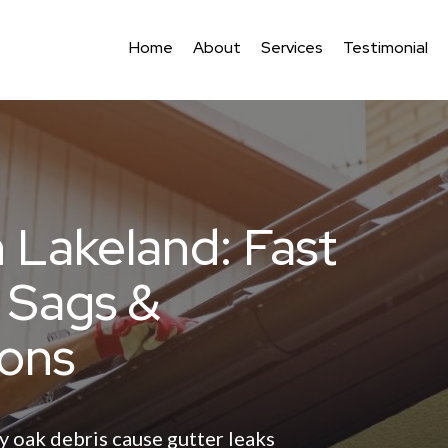
Home
About
Services
Testimonial
n Lakeland: Fast
, Sags &
ons
y oak debris cause gutter leaks