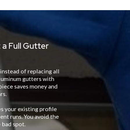
a Full Gutter
nstead of replacing all
aluminum gutters with
 piece saves money and
rs.
 your existing profile
cent runs. You avoid the
 bad spot.