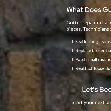
What Does Gut
Gutter repair in Lak
pieces. Technicians 
Seal leaking seams
Replace broken ha
Patch small rust h
Reattach loose d
Let's Be
Start your next pr