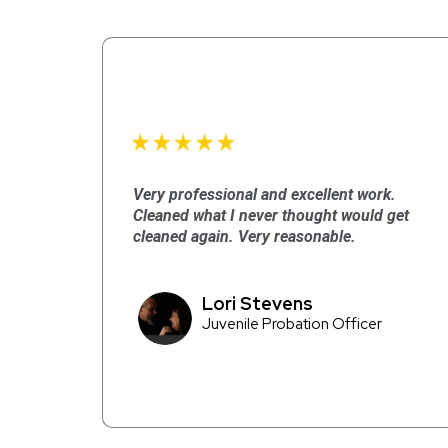
Very professional and excellent work.
Cleaned what I never thought would get
cleaned again. Very reasonable.
Lori Stevens
Juvenile Probation Officer