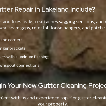
ter Repair in Lakeland Include?
eland fixes leaks, reattaches sagging sections, an
seal seam gaps, reinstall loose hangers, and patch r
 and corners
nger brackets
oles with aluminum flashing
ownspout connections
gin Your New Gutter Cleaning Projec
oject with us and experience top-tier gutter cleani
your property!