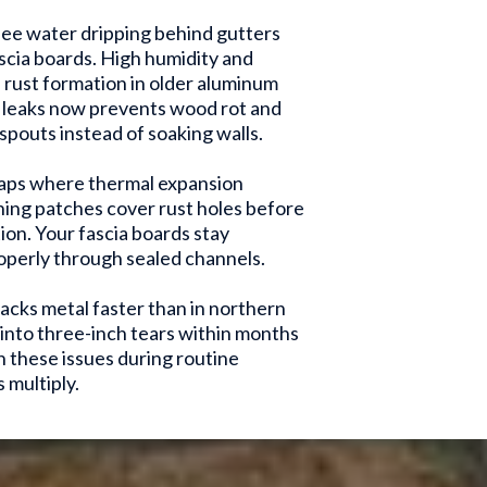
ee water dripping behind gutters
ascia boards. High humidity and
rust formation in older aluminum
g leaks now prevents wood rot and
pouts instead of soaking walls.
gaps where thermal expansion
ing patches cover rust holes before
ion. Your fascia boards stay
perly through sealed channels.
acks metal faster than in northern
n into three-inch tears within months
 these issues during routine
 multiply.