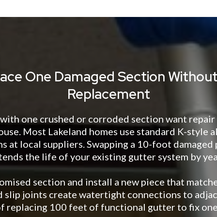
ace One Damaged Section Without 
Replacement
th one crushed or corroded section want repair i
ouse. Most Lakeland homes use standard K-style 
ns at local suppliers. Swapping a 10-foot damaged
tends the life of your existing gutter system by yea
mised section and install a new piece that matches
 slip joints create watertight connections to adja
f replacing 100 feet of functional gutter to fix one