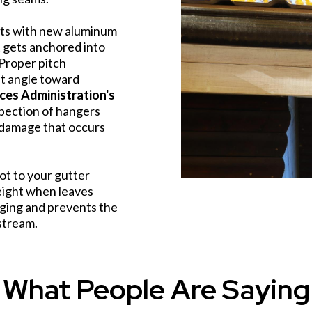
ets with new aluminum
t gets anchored into
. Proper pitch
ht angle toward
ices Administration's
spection of hangers
l damage that occurs
ot to your gutter
eight when leaves
ging and prevents the
stream.
What People Are Saying