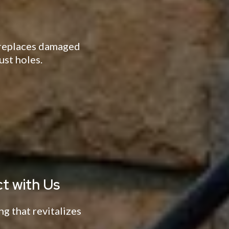
d replaces damaged
ust holes.
t with Us
ng that revitalizes