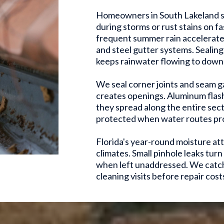
Homeowners in South Lakeland s
during storms or rust stains on f
frequent summer rain accelerate 
and steel gutter systems. Sealin
keeps rainwater flowing to downs
We seal corner joints and seam 
creates openings. Aluminum flash
they spread along the entire sect
protected when water routes pro
Florida's year-round moisture att
climates. Small pinhole leaks tur
when left unaddressed. We catch
cleaning visits before repair costs