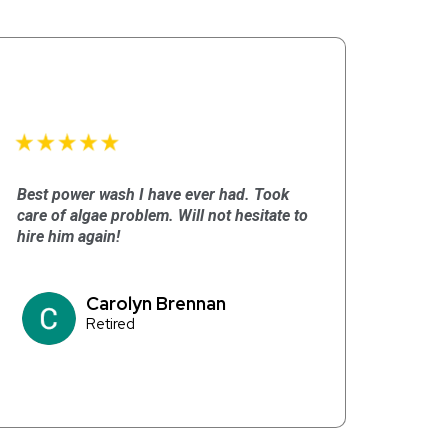
Best power wash I have ever had. Took
care of algae problem. Will not hesitate to
hire him again!
Carolyn Brennan
Retired