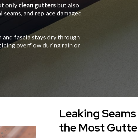
ot only
clean gutters
but also
eal seams, and replace damaged
 and fascia stays dry through
icing overflow during rain or
Leaking Seams 
the Most Gutte