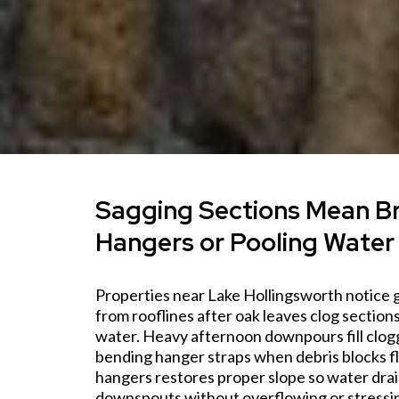
Sagging Sections Mean B
Hangers or Pooling Water
Properties near Lake Hollingsworth notice 
from rooflines after oak leaves clog section
water. Heavy afternoon downpours fill clogg
bending hanger straps when debris blocks fl
hangers restores proper slope so water dra
downspouts without overflowing or stressi