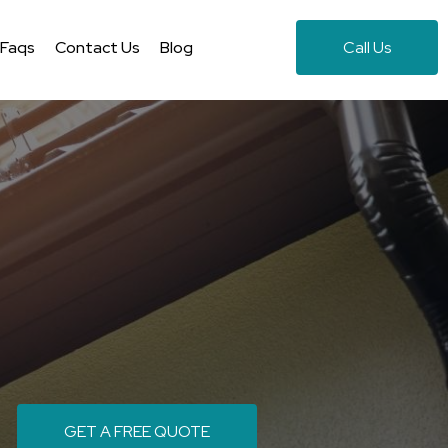
Faqs
Contact Us
Blog
Call Us
GET A FREE QUOTE