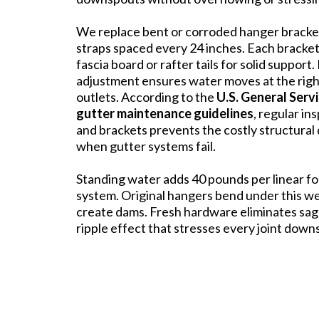
We replace bent or corroded hanger brack
straps spaced every 24 inches. Each bracke
fascia board or rafter tails for solid support
adjustment ensures water moves at the rig
outlets. According to the
U.S. General Serv
gutter maintenance guidelines
, regular in
and brackets prevents the costly structura
when gutter systems fail.
Standing water adds 40 pounds per linear fo
system. Original hangers bend under this w
create dams. Fresh hardware eliminates sag
ripple effect that stresses every joint down