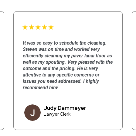
It was so easy to schedule the cleaning.
Steven was on time and worked very
efficiently cleaning my paver lanai floor as
well as my spouting. Very pleased with the
outcome and the pricing. He is very
attentive to any specific concerns or
issues you need addressed. I highly
recommend him!
Judy Dammeyer
Lawyer Clerk