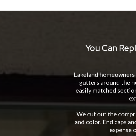
You Can Repl
Lakeland homeowners wi
gutters around the h
easily matched sectio
ex
We cut out the compro
and color. End caps and
expense o