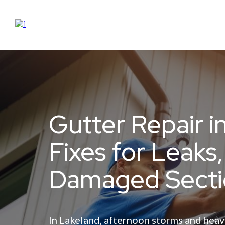
Gutter Repair i
Fixes for Leaks
Damaged Secti
In Lakeland, afternoon storms and heav