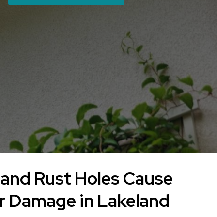
and Rust Holes Cause
r Damage in Lakeland