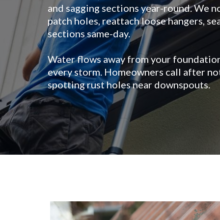
and sagging sections year-round. We n
patch holes, reattach loose hangers, s
sections same-day.
Water flows away from your foundation
every storm. Homeowners call after not
spotting rust holes near downspouts.