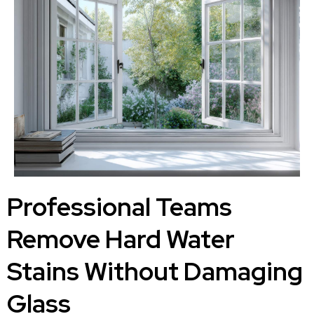
Professional Teams
Remove Hard Water
Stains Without Damaging
Glass