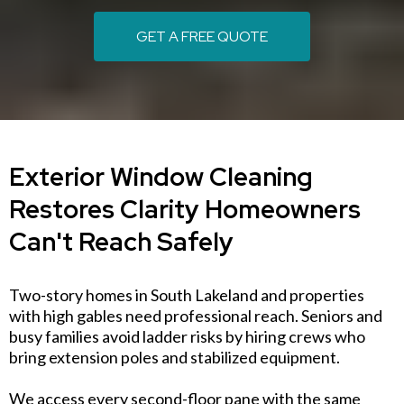
GET A FREE QUOTE
Exterior Window Cleaning
Restores Clarity Homeowners
Can't Reach Safely
Two-story homes in South Lakeland and properties
with high gables need professional reach. Seniors and
busy families avoid ladder risks by hiring crews who
bring extension poles and stabilized equipment.
We access every second-floor pane with the same