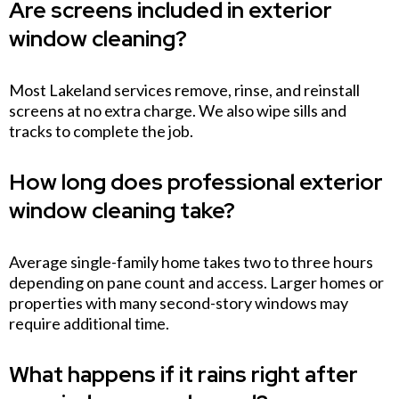
Are screens included in exterior
window cleaning?
Most Lakeland services remove, rinse, and reinstall
screens at no extra charge. We also wipe sills and
tracks to complete the job.
How long does professional exterior
window cleaning take?
Average single-family home takes two to three hours
depending on pane count and access. Larger homes or
properties with many second-story windows may
require additional time.
What happens if it rains right after