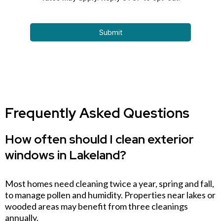
Submit
Frequently Asked Questions
How often should I clean exterior
windows in Lakeland?
Most homes need cleaning twice a year, spring and fall,
to manage pollen and humidity. Properties near lakes or
wooded areas may benefit from three cleanings
annually.