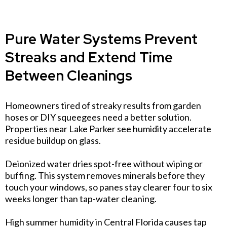
Pure Water Systems Prevent
Streaks and Extend Time
Between Cleanings
Homeowners tired of streaky results from garden
hoses or DIY squeegees need a better solution.
Properties near Lake Parker see humidity accelerate
residue buildup on glass.
Deionized water dries spot-free without wiping or
buffing. This system removes minerals before they
touch your windows, so panes stay clearer four to six
weeks longer than tap-water cleaning.
High summer humidity in Central Florida causes tap