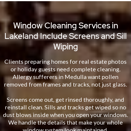
Window Cleaning Services in
Lakeland Include Screens and Sill
Wiping
Clients preparing homes for real estate photos
or holiday guests need complete cleaning.
Allergy sufferers in Medulla want pollen
removed from frames and tracks, not just glass.
Screens come out, get rinsed thoroughly, and
reinstall clean. Sills and tracks get wiped so no
dust blows inside when you open your windows.
We handle the details that make your whole
window system look maintained.