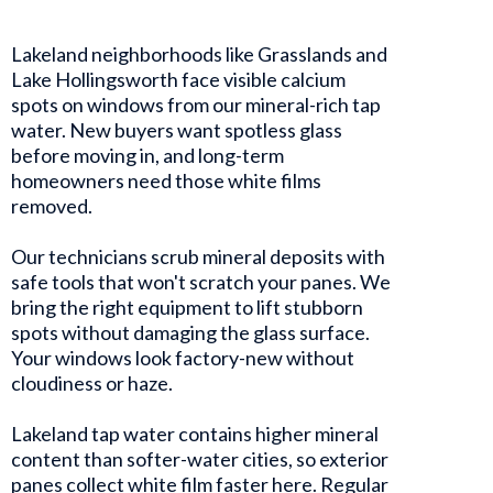
Lakeland neighborhoods like Grasslands and
Lake Hollingsworth face visible calcium
spots on windows from our mineral-rich tap
water. New buyers want spotless glass
before moving in, and long-term
homeowners need those white films
removed.
Our technicians scrub mineral deposits with
safe tools that won't scratch your panes. We
bring the right equipment to lift stubborn
spots without damaging the glass surface.
Your windows look factory-new without
cloudiness or haze.
Lakeland tap water contains higher mineral
content than softer-water cities, so exterior
panes collect white film faster here. Regular