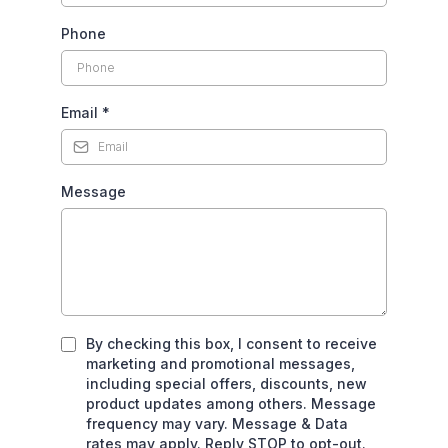
Phone
Email
*
Message
By checking this box, I consent to receive
marketing and promotional messages,
including special offers, discounts, new
product updates among others. Message
frequency may vary. Message & Data
rates may apply. Reply STOP to opt-out.