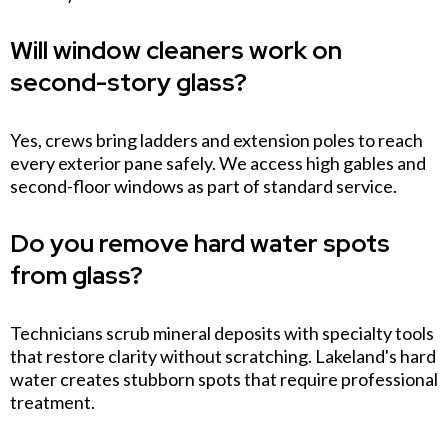
Will window cleaners work on
second-story glass?
Yes, crews bring ladders and extension poles to reach
every exterior pane safely. We access high gables and
second-floor windows as part of standard service.
Do you remove hard water spots
from glass?
Technicians scrub mineral deposits with specialty tools
that restore clarity without scratching. Lakeland's hard
water creates stubborn spots that require professional
treatment.