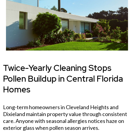
Twice-Yearly Cleaning Stops
Pollen Buildup in Central Florida
Homes
Long-term homeowners in Cleveland Heights and
Dixieland maintain property value through consistent
care. Anyone with seasonal allergies notices haze on
exterior glass when pollen season arrives.