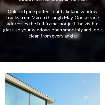
Oak and pine pollen coat Lakeland window
tracks from March through May. Our service
addresses the full frame, not just the visible
glass, so your windows open smoothly and look
clean from every angle.