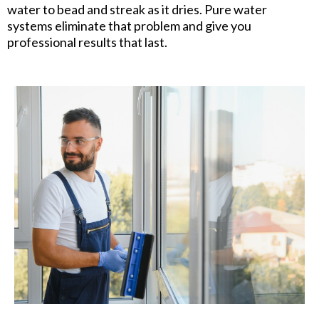
water to bead and streak as it dries. Pure water
systems eliminate that problem and give you
professional results that last.