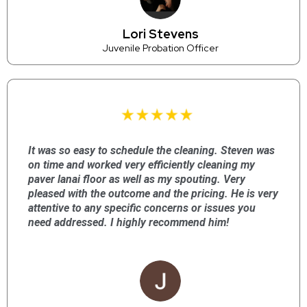
Lori Stevens
Juvenile Probation Officer
It was so easy to schedule the cleaning. Steven was
on time and worked very efficiently cleaning my
paver lanai floor as well as my spouting. Very
pleased with the outcome and the pricing. He is very
attentive to any specific concerns or issues you
need addressed. I highly recommend him!