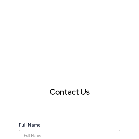
Contact Us
Full Name