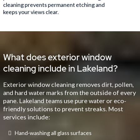
cleaning prevents permanent etching and
keeps your views clear.
What does exterior window
cleaning include in Lakeland?
Exterior window cleaning removes dirt, pollen,
and hard water marks from the outside of every
pane. Lakeland teams use pure water or eco-
friendly solutions to prevent streaks. Most
services include:
Hand-washing all glass surfaces