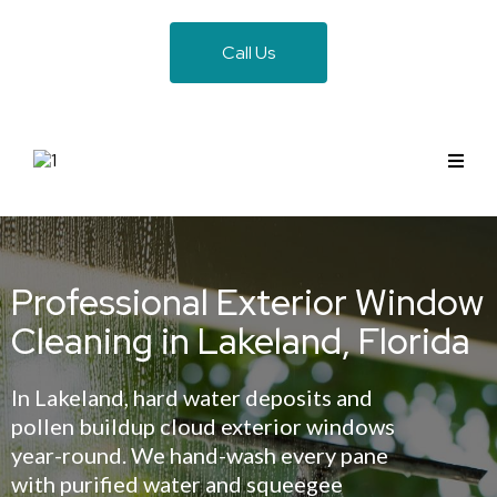
Call Us
Professional Exterior Window
Cleaning in Lakeland, Florida
In Lakeland, hard water deposits and
pollen buildup cloud exterior windows
year-round. We hand-wash every pane
with purified water and squeegee