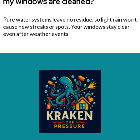
my windows are cleaned?
Pure water systems leave no residue, so light rain won't
cause new streaks or spots. Your windows stay clear
even after weather events.