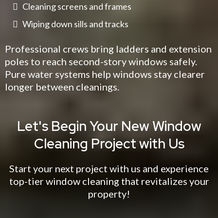
Cleaning screens and frames
Wiping down sills and tracks
Professional crews bring ladders and extension
poles to reach second-story windows safely.
Pure water systems help windows stay clearer
longer between cleanings.
Let's Begin Your New Window
Cleaning Project with Us
Start your next project with us and experience
top-tier window cleaning that revitalizes your
property!