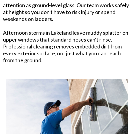
attention as ground-level glass. Our team works safely
at height so you don't have to risk injury or spend
weekends on ladders.
Afternoon storms in Lakeland leave muddy splatter on
upper windows that standard hoses can't rinse.
Professional cleaning removes embedded dirt from
every exterior surface, not just what you can reach
from the ground.