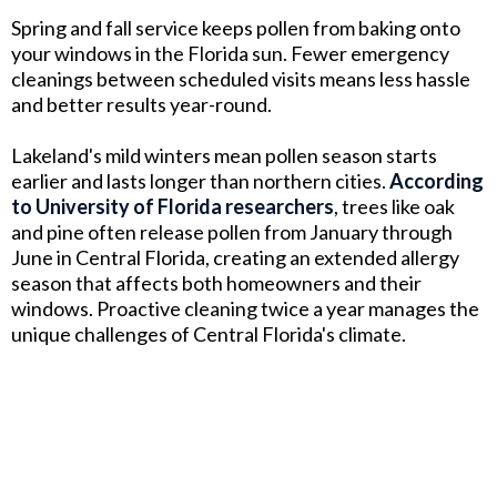
Spring and fall service keeps pollen from baking onto
your windows in the Florida sun. Fewer emergency
cleanings between scheduled visits means less hassle
and better results year-round.
Lakeland's mild winters mean pollen season starts
earlier and lasts longer than northern cities.
According
to University of Florida researchers
, trees like oak
and pine often release pollen from January through
June in Central Florida, creating an extended allergy
season that affects both homeowners and their
windows. Proactive cleaning twice a year manages the
unique challenges of Central Florida's climate.