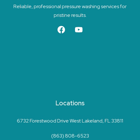
Reliable, professional pressure washing services for
pristine results.
Locations
6732 Forestwood Drive West Lakeland, FL 33811
(863) 808-6523