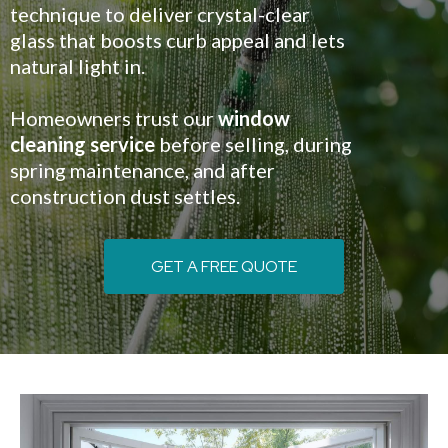
technique to deliver crystal-clear
glass that boosts curb appeal and lets
natural light in.
Homeowners trust our
window
cleaning service
before selling, during
spring maintenance, and after
construction dust settles.
GET A FREE QUOTE