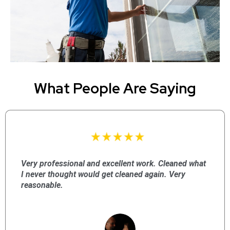
What People Are Saying
Very professional and excellent work. Cleaned what
I never thought would get cleaned again. Very
reasonable.