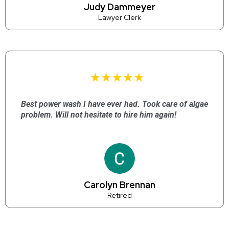
Judy Dammeyer
Lawyer Clerk
Best power wash I have ever had. Took care of algae
problem. Will not hesitate to hire him again!
Carolyn Brennan
Retired